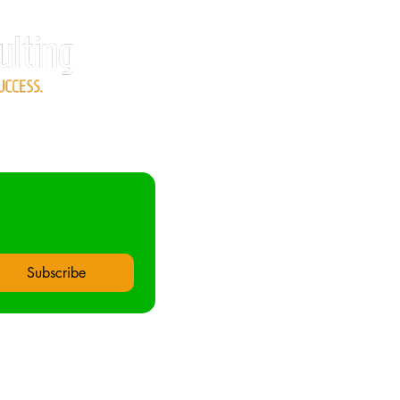
Subscribe