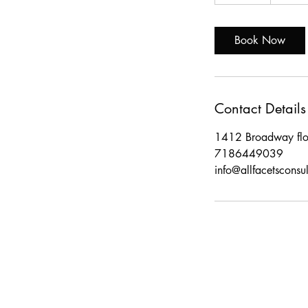
0
m
i
Book Now
n
Contact Details
1412 Broadway fl
7186449039
info@allfacetsconsu