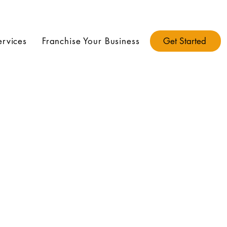
ervices
Franchise Your Business
Get Started