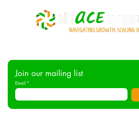
Join our mailing list
Email
*