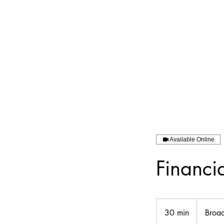
Available Online
Financi
30 min
3
Broa