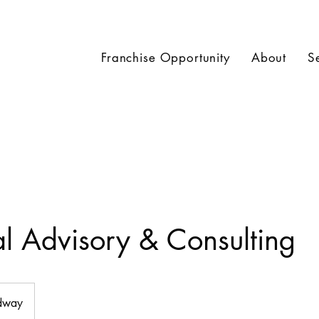
Franchise Opportunity
About
S
al Advisory & Consulting
dway