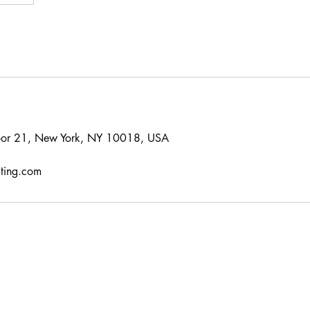
oor 21, New York, NY 10018, USA
lting.com