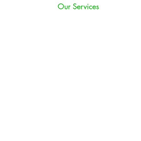
Our Services
Growth Strategy
Technology Strategy
& Implementations
Hospitality
Marketing Strategy
Financial Advisory &
Consulting
Food Safety &
Quality Assurance
Franchise
Development